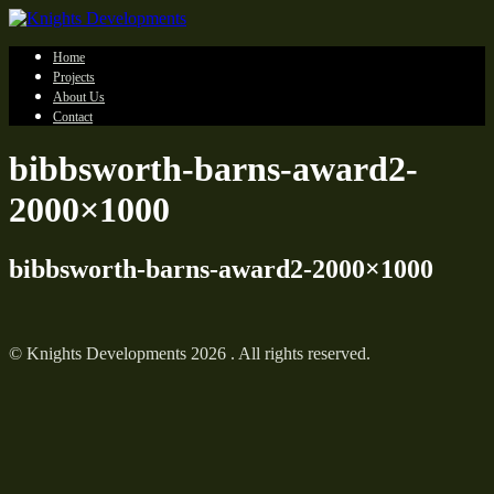
Home
Projects
About Us
Contact
bibbsworth-barns-award2-
2000×1000
bibbsworth-barns-award2-2000×1000
© Knights Developments 2026 . All rights reserved.