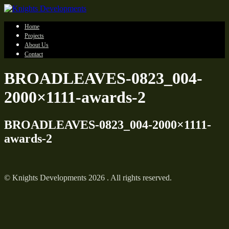
Home
Projects
About Us
Contact
BROADLEAVES-0823_004-
2000×1111-awards-2
BROADLEAVES-0823_004-2000×1111-
awards-2
© Knights Developments 2026 . All rights reserved.