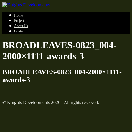
Home
Projects
About Us
Contact
BROADLEAVES-0823_004-
2000×1111-awards-3
BROADLEAVES-0823_004-2000×1111-
awards-3
© Knights Developments 2026 . All rights reserved.