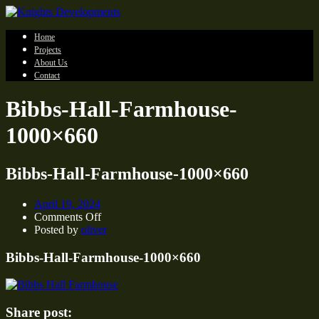
Home
Projects
About Us
Contact
Bibbs-Hall-Farmhouse-
1000×660
Bibbs-Hall-Farmhouse-1000×660
April 19, 2024
on
Comments Off
Bibbs-
Posted by
oliver
Hall-
Farmhouse-
Bibbs-Hall-Farmhouse-1000×660
1000×660
Share post: