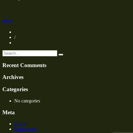
oliver
/
Recent Comments
Archives
Categories
No categories
Meta
Log in
Entries feed