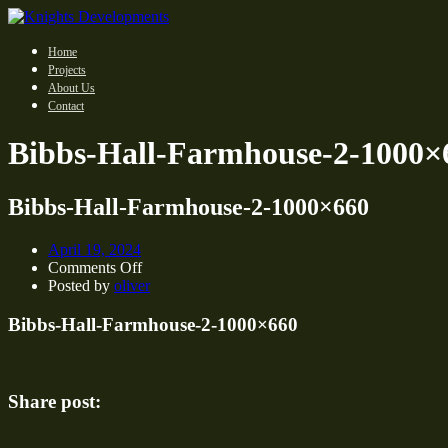
Home
Projects
About Us
Contact
Bibbs-Hall-Farmhouse-2-1000×
Bibbs-Hall-Farmhouse-2-1000×660
April 19, 2024
on
Comments Off
Bibbs-
Posted by
oliver
Hall-
Farmhouse-
Bibbs-Hall-Farmhouse-2-1000×660
2-
1000×660
Share post: