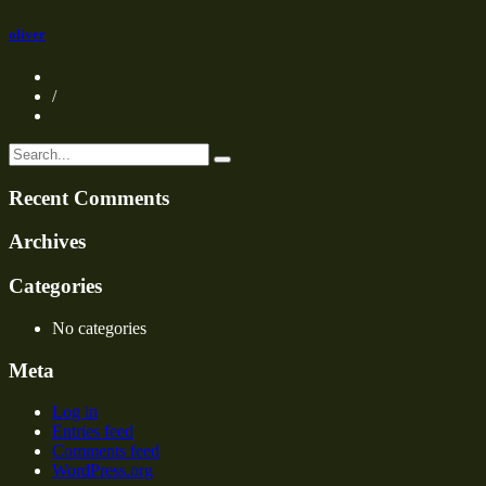
oliver
/
Recent Comments
Archives
Categories
No categories
Meta
Log in
Entries feed
Comments feed
WordPress.org