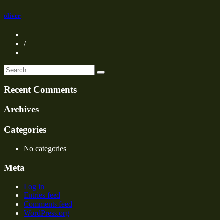
oliver
/
Recent Comments
Archives
Categories
No categories
Meta
Log in
Entries feed
Comments feed
WordPress.org