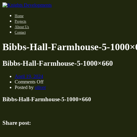
Home
Projects
About Us
Contact
Bibbs-Hall-Farmhouse-5-1000×
Bibbs-Hall-Farmhouse-5-1000×660
April 19, 2024
on
Comments Off
Bibbs-
Posted by
oliver
Hall-
Farmhouse-
Bibbs-Hall-Farmhouse-5-1000×660
5-
1000×660
Share post: