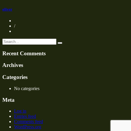
oliver
/
Recent Comments
Archives
Categories
No categories
Meta
Log in
Entries feed
Comments feed
WordPress.org