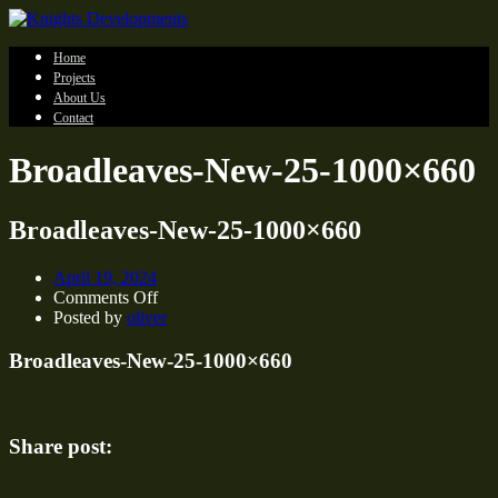
Home
Projects
About Us
Contact
Broadleaves-New-25-1000×660
Broadleaves-New-25-1000×660
April 19, 2024
on
Comments Off
Broadleaves-
Posted by
oliver
New-
25-
Broadleaves-New-25-1000×660
1000×660
Share post: