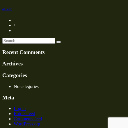
oliver
/
Recent Comments
Archives
Categories
No categories
Meta
Log in
Entries feed
Comments feed
WordPress.org