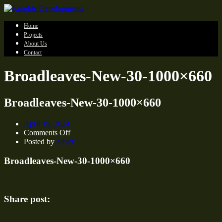
Home
Projects
About Us
Contact
Broadleaves-New-30-1000×660
Broadleaves-New-30-1000×660
April 19, 2024
on
Comments Off
Broadleaves-
Posted by
oliver
New-
30-
Broadleaves-New-30-1000×660
1000×660
Share post: