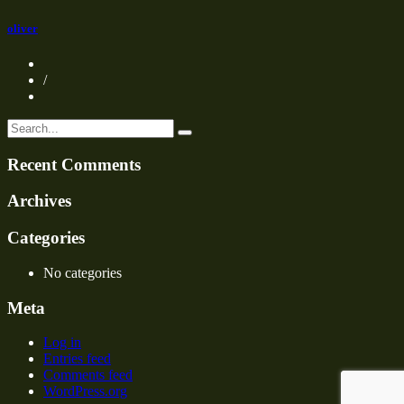
oliver
/
Recent Comments
Archives
Categories
No categories
Meta
Log in
Entries feed
Comments feed
WordPress.org