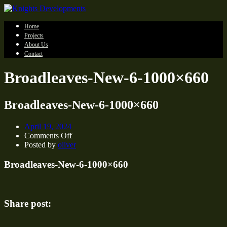
Home
Projects
About Us
Contact
Broadleaves-New-6-1000×660
Broadleaves-New-6-1000×660
April 19, 2024
on
Comments Off
Broadleaves-
Posted by
oliver
New-
6-
Broadleaves-New-6-1000×660
1000×660
Share post: