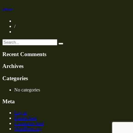
oliver
/
Recent Comments
Archives
Categories
No categories
Meta
Log in
Entries feed
Comments feed
WordPress.org