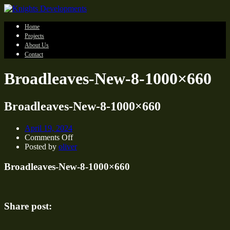
Home
Projects
About Us
Contact
Broadleaves-New-8-1000×660
Broadleaves-New-8-1000×660
April 19, 2024
on
Comments Off
Broadleaves-
Posted by
oliver
New-
8-
Broadleaves-New-8-1000×660
1000×660
Share post: