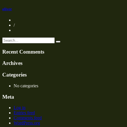
oliver
/
Recent Comments
Archives
Categories
No categories
Meta
Log in
Entries feed
Comments feed
WordPress.org