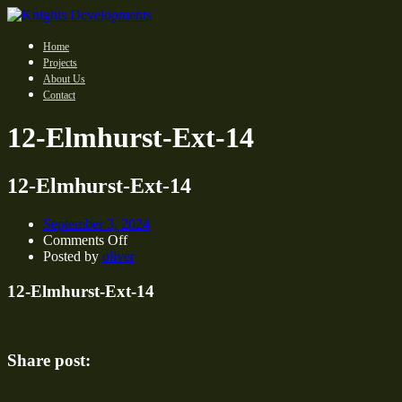
Home
Projects
About Us
Contact
12-Elmhurst-Ext-14
12-Elmhurst-Ext-14
September 3, 2024
on
Comments Off
12-
Posted by
oliver
Elmhurst-
Ext-
12-Elmhurst-Ext-14
14
Share post: