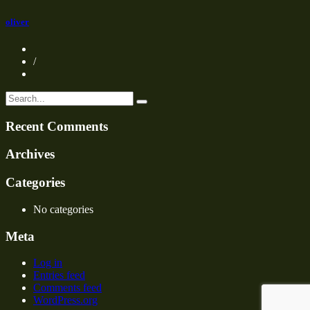
oliver
/
Recent Comments
Archives
Categories
No categories
Meta
Log in
Entries feed
Comments feed
WordPress.org