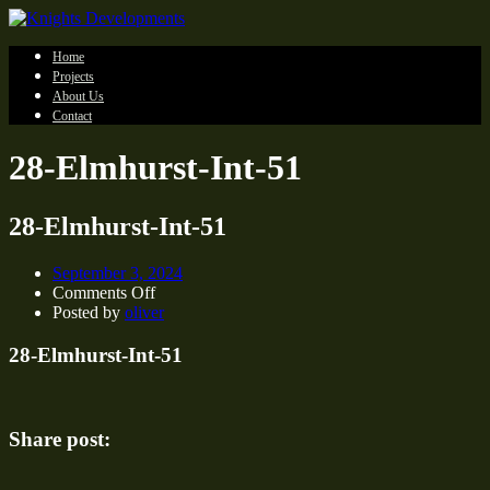
Home
Projects
About Us
Contact
28-Elmhurst-Int-51
28-Elmhurst-Int-51
September 3, 2024
on
Comments Off
28-
Posted by
oliver
Elmhurst-
Int-
28-Elmhurst-Int-51
51
Share post: