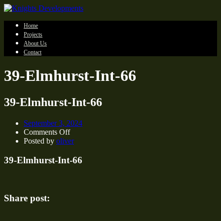
Home
Projects
About Us
Contact
39-Elmhurst-Int-66
39-Elmhurst-Int-66
September 3, 2024
on
Comments Off
39-
Posted by
oliver
Elmhurst-
Int-
39-Elmhurst-Int-66
66
Share post: