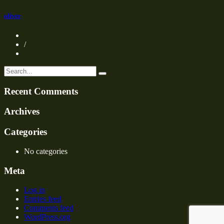
oliver
/
Recent Comments
Archives
Categories
No categories
Meta
Log in
Entries feed
Comments feed
WordPress.org