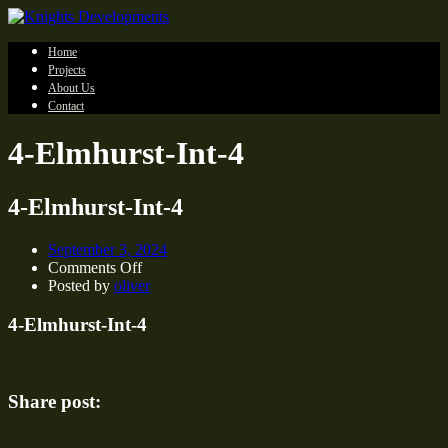
Home
Projects
About Us
Contact
4-Elmhurst-Int-4
4-Elmhurst-Int-4
September 3, 2024
on
Comments Off
4-
Posted by
oliver
Elmhurst-
Int-
4-Elmhurst-Int-4
4
Share post: