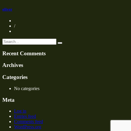
oliver
/
Recent Comments
Archives
Categories
No categories
Meta
Log in
Entries feed
Comments feed
WordPress.org