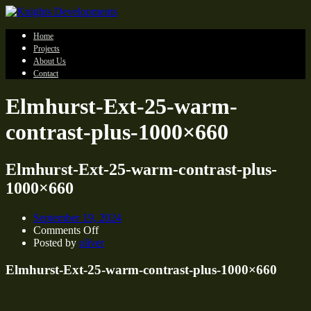
Home
Projects
About Us
Contact
Elmhurst-Ext-25-warm-
contrast-plus-1000×660
Elmhurst-Ext-25-warm-contrast-plus-
1000×660
September 19, 2024
on
Comments Off
Elmhurst-
Posted by
oliver
Ext-
25-
Elmhurst-Ext-25-warm-contrast-plus-1000×660
warm-
contrast-
plus-