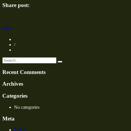
1000×660
Share post:
oliver
/
Recent Comments
Archives
Categories
No categories
Meta
Log in