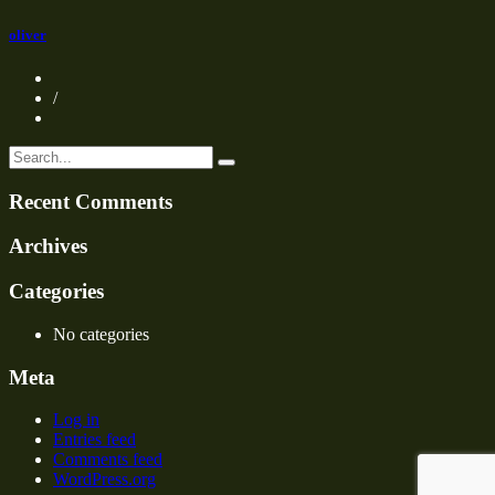
oliver
/
Recent Comments
Archives
Categories
No categories
Meta
Log in
Entries feed
Comments feed
WordPress.org