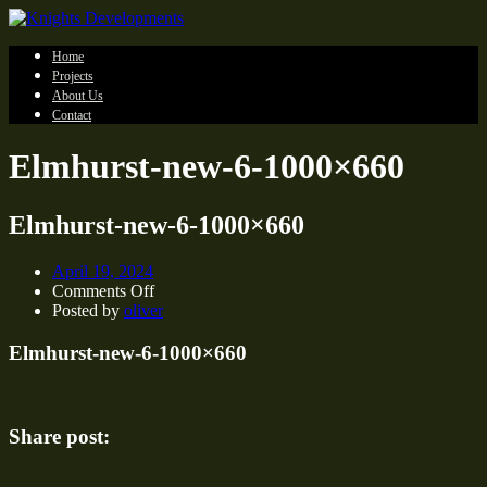
Home
Projects
About Us
Contact
Elmhurst-new-6-1000×660
Elmhurst-new-6-1000×660
April 19, 2024
on
Comments Off
Elmhurst-
Posted by
oliver
new-
6-
Elmhurst-new-6-1000×660
1000×660
Share post: