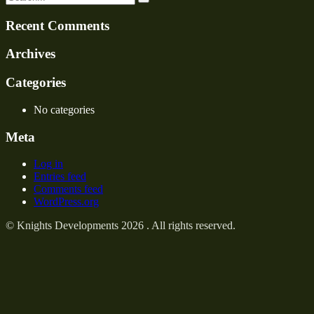
Recent Comments
Archives
Categories
No categories
Meta
Log in
Entries feed
Comments feed
WordPress.org
© Knights Developments 2026 . All rights reserved.