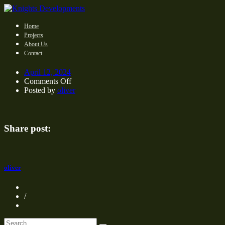
Home
Projects
About Us
Contact
April 12, 2024
on
Comments Off
Posted by
oliver
Share post:
oliver
/