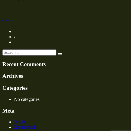
oliver
/
Recent Comments
Archives
Categories
No categories
Meta
Log in
Entries feed