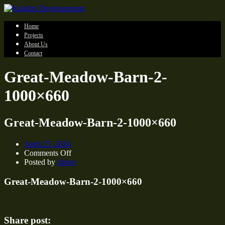
Home
Projects
About Us
Contact
Great-Meadow-Barn-2-
1000×660
Great-Meadow-Barn-2-1000×660
April 25, 2024
on
Comments Off
Great-
Posted by
oliver
Meadow-
Barn-
Great-Meadow-Barn-2-1000×660
2-
1000×660
Share post: