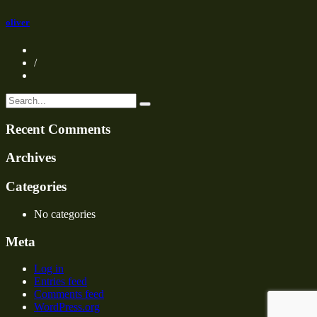
oliver
/
Recent Comments
Archives
Categories
No categories
Meta
Log in
Entries feed
Comments feed
WordPress.org