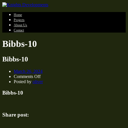
Home
Projects
About Us
Contact
Bibbs-10
Bibbs-10
March 26, 2024
on
Comments Off
Bibbs-
Posted by
oliver
10
Bibbs-10
Share post: