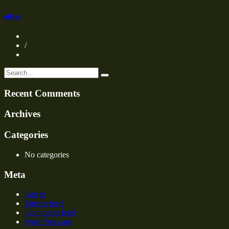
oliver
/
Recent Comments
Archives
Categories
No categories
Meta
Log in
Entries feed
Comments feed
WordPress.org