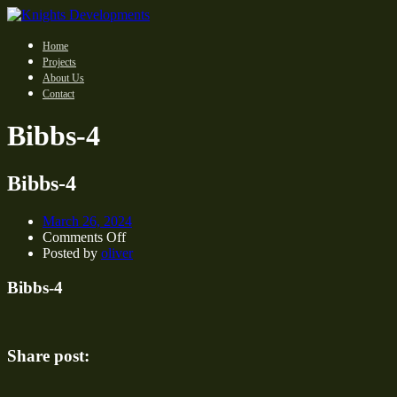
Home
Projects
About Us
Contact
Bibbs-4
Bibbs-4
March 26, 2024
on
Comments Off
Bibbs-
Posted by
oliver
4
Bibbs-4
Share post: