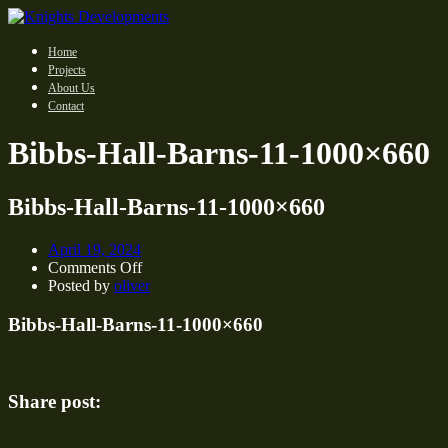
Home
Projects
About Us
Contact
Bibbs-Hall-Barns-11-1000×660
Bibbs-Hall-Barns-11-1000×660
April 19, 2024
on
Comments Off
Bibbs-
Posted by
oliver
Hall-
Barns-
Bibbs-Hall-Barns-11-1000×660
11-
1000×660
Share post: