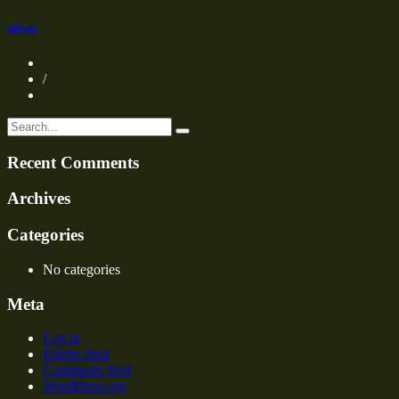
oliver
/
Recent Comments
Archives
Categories
No categories
Meta
Log in
Entries feed
Comments feed
WordPress.org