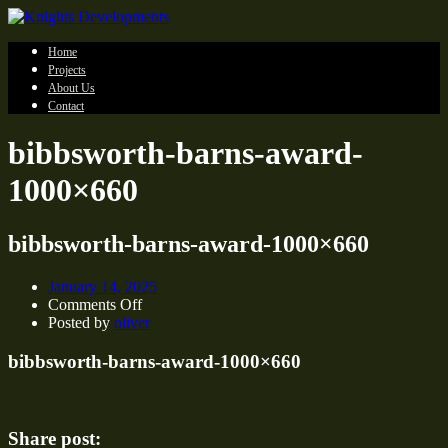
Home
Projects
About Us
Contact
bibbsworth-barns-award-
1000×660
bibbsworth-barns-award-1000×660
January 14, 2025
on
Comments Off
bibbsworth-
Posted by
oliver
barns-
award-
bibbsworth-barns-award-1000×660
1000×660
Share post: