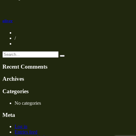
oliver
/
Recent Comments
Archives
Categories
No categories
Meta
Log in
Entries feed