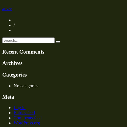
oliver
/
Recent Comments
Archives
Categories
No categories
Meta
Log in
Entries feed
Comments feed
WordPress.org