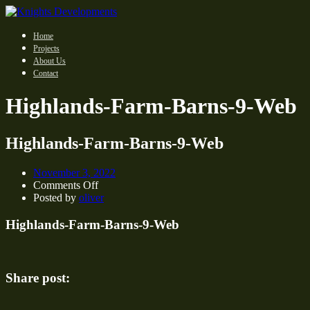
Home
Projects
About Us
Contact
Highlands-Farm-Barns-9-Web
Highlands-Farm-Barns-9-Web
November 3, 2022
on
Comments Off
Highlands-
Posted by
oliver
Farm-
Barns-
Highlands-Farm-Barns-9-Web
9-
Web
Share post: