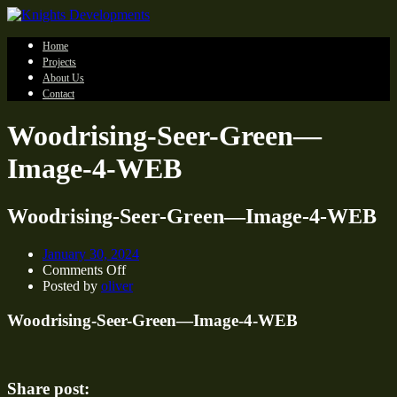
Home
Projects
About Us
Contact
Woodrising-Seer-Green—
Image-4-WEB
Woodrising-Seer-Green—Image-4-WEB
January 30, 2024
on
Comments Off
Woodrising-
Posted by
oliver
Seer-
Green
Woodrising-Seer-Green—Image-4-WEB
—
Image-
4-
WEB
Share post: