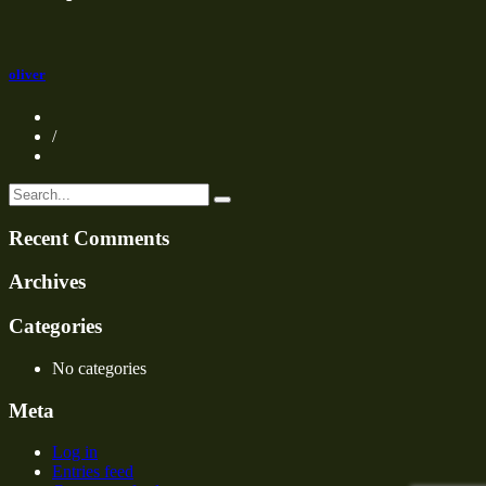
oliver
/
Recent Comments
Archives
Categories
No categories
Meta
Log in
Entries feed