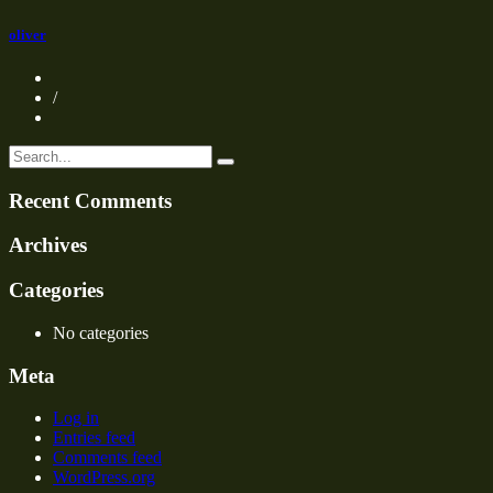
oliver
/
Recent Comments
Archives
Categories
No categories
Meta
Log in
Entries feed
Comments feed
WordPress.org