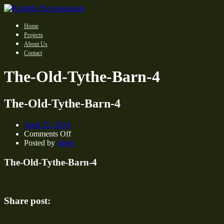
Home
Projects
About Us
Contact
The-Old-Tythe-Barn-4
The-Old-Tythe-Barn-4
April 25, 2024
on
Comments Off
The-
Posted by
oliver
Old-
Tythe-
The-Old-Tythe-Barn-4
Barn-
4
Share post: