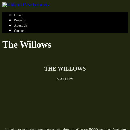
Home
Projects
About Us
Contact
The Willows
THE WILLOWS
MARLOW
A unique and contemporary residence of over 5000 square feet, set