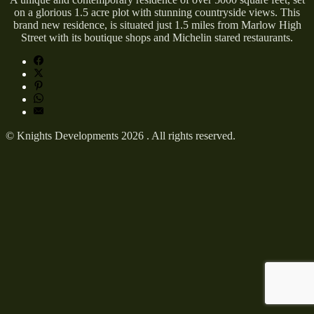
on a glorious 1.5 acre plot with stunning countryside views. This
brand new residence, is situated just 1.5 miles from Marlow High
Street with its boutique shops and Michelin stared restaurants.
© Knights Developments 2026 . All rights reserved.