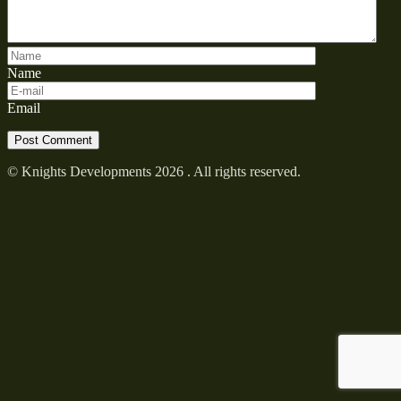
Name
Email
© Knights Developments 2026 . All rights reserved.