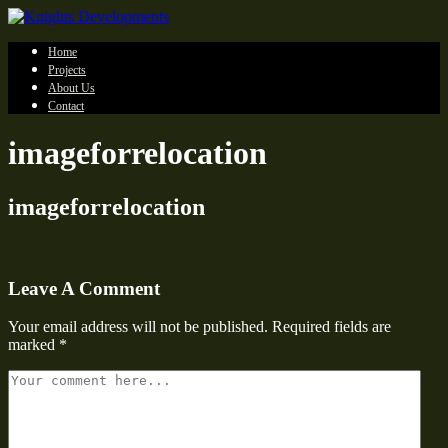
Home
Projects
About Us
Contact
imageforrelocation
imageforrelocation
Leave A Comment
Your email address will not be published.
Required fields are
marked
*