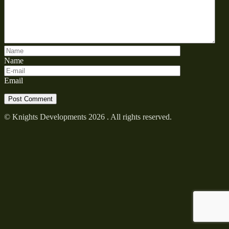
Name
Email
© Knights Developments 2026 . All rights reserved.