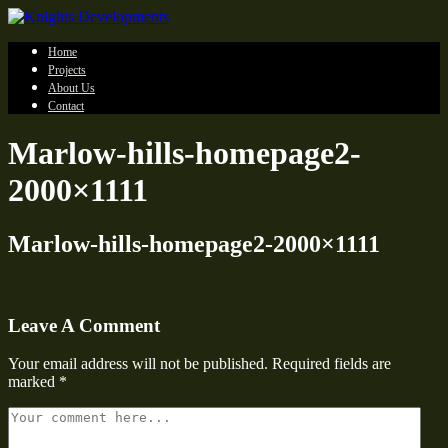
Home
Projects
About Us
Contact
Marlow-hills-homepage2-
2000×1111
Marlow-hills-homepage2-2000×1111
Leave A Comment
Your email address will not be published.
Required fields are
marked
*