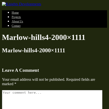
Home
Projects
About Us
Contact
Marlow-hills4-2000×1111
Marlow-hills4-2000×1111
Leave A Comment
Your email address will not be published.
Required fields are
marked
*