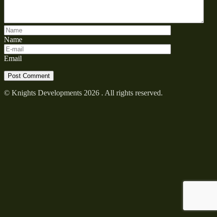
Name
Email
© Knights Developments 2026 . All rights reserved.