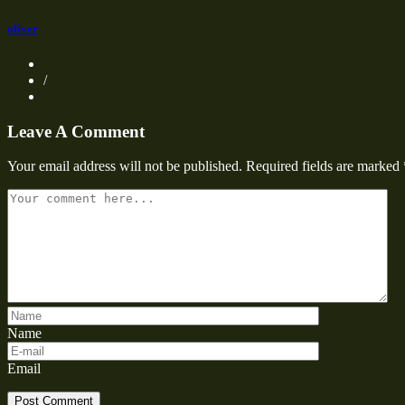
oliver
/
Leave A Comment
Your email address will not be published.
Required fields are marked
Name
Email