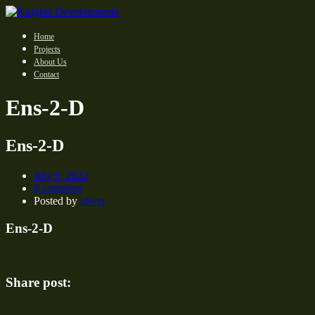
Home
Projects
About Us
Contact
Ens-2-D
Ens-2-D
July 5, 2022
0 comment
Posted by
oliver
Ens-2-D
Share post: