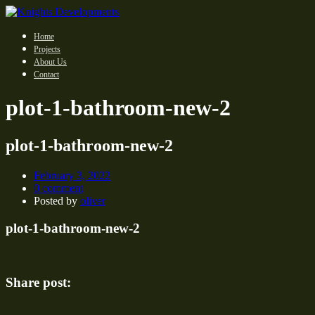
Home
Projects
About Us
Contact
plot-1-bathroom-new-2
plot-1-bathroom-new-2
February 3, 2022
0 comment
Posted by
oliver
plot-1-bathroom-new-2
Share post: