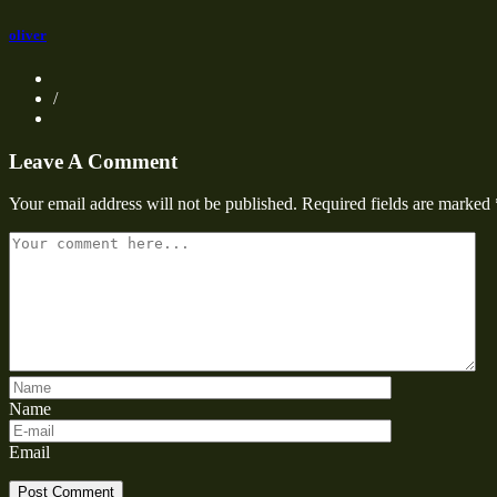
oliver
/
Leave A Comment
Your email address will not be published.
Required fields are marked
Name
Email