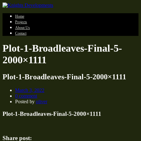
Home
Projects
About Us
Contact
Plot-1-Broadleaves-Final-5-
2000×1111
Plot-1-Broadleaves-Final-5-2000×1111
March 3, 2022
0 comment
Posted by
oliver
Plot-1-Broadleaves-Final-5-2000×1111
Share post: