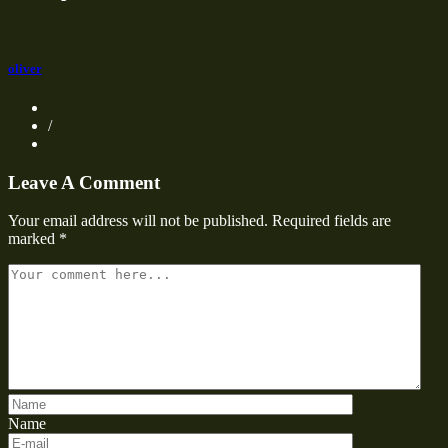
oliver
/
Leave A Comment
Your email address will not be published.
Required fields are
marked
*
Name