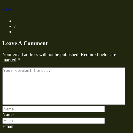
oliver
/
Leave A Comment
Your email address will not be published.
Required fields are
marked
*
Name
Email