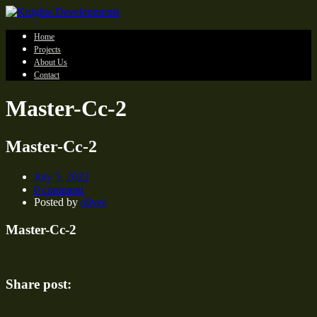
Home
Projects
About Us
Contact
Master-Cc-2
Master-Cc-2
July 5, 2022
0 comment
Posted by
oliver
Master-Cc-2
Share post: