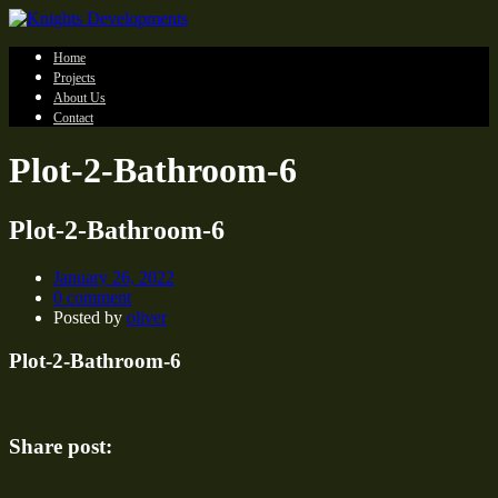
Home
Projects
About Us
Contact
Plot-2-Bathroom-6
Plot-2-Bathroom-6
January 26, 2022
0 comment
Posted by
oliver
Plot-2-Bathroom-6
Share post: