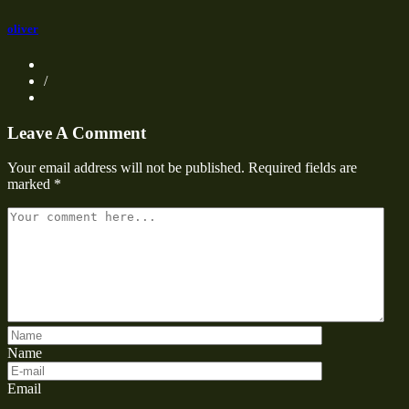
oliver
/
Leave A Comment
Your email address will not be published.
Required fields are
marked
*
Name
Email