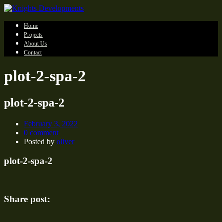
Home
Projects
About Us
Contact
plot-2-spa-2
plot-2-spa-2
February 3, 2022
0 comment
Posted by
oliver
plot-2-spa-2
Share post: