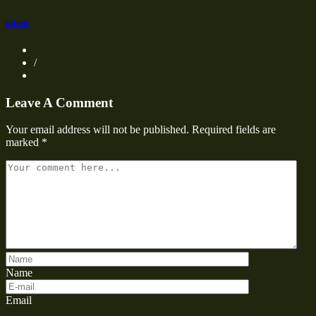
oliver
/
Leave A Comment
Your email address will not be published.
Required fields are
marked
*
Name
Email