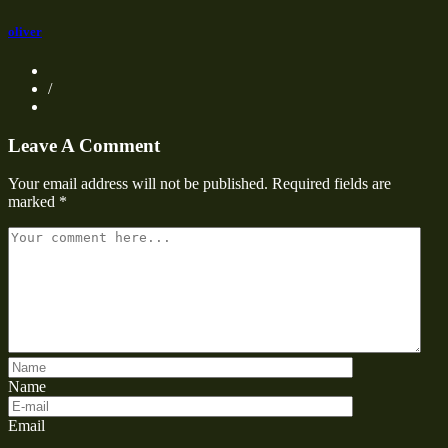
oliver
/
Leave A Comment
Your email address will not be published.
Required fields are
marked
*
Name
Email