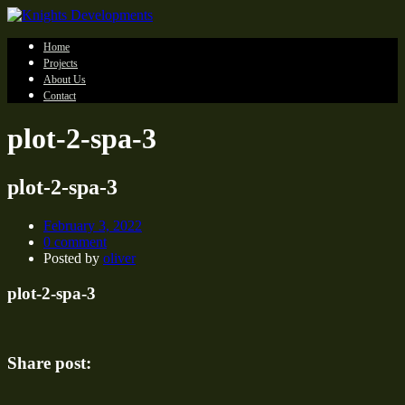
Home
Projects
About Us
Contact
plot-2-spa-3
plot-2-spa-3
February 3, 2022
0 comment
Posted by
oliver
plot-2-spa-3
Share post: