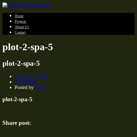
Home
Projects
About Us
Contact
plot-2-spa-5
plot-2-spa-5
February 3, 2022
0 comment
Posted by
oliver
plot-2-spa-5
Share post: