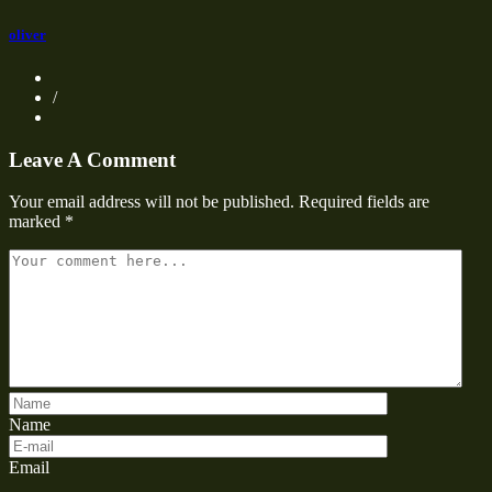
oliver
/
Leave A Comment
Your email address will not be published.
Required fields are
marked
*
Name
Email