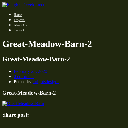
Home
Projects
About Us
Contact
Great-Meadow-Barn-2
Great-Meadow-Barn-2
February 23, 2020
0 comment
Posted by
knightsdesigni
Great-Meadow-Barn-2
Share post: