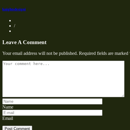
knightsdesigni
/
Leave A Comment
Your email address will not be published.
Required fields are marked
Name
Email