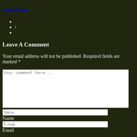
knightsdesigni
/
Leave A Comment
Your email address will not be published.
Required fields are
marked
*
Name
Email