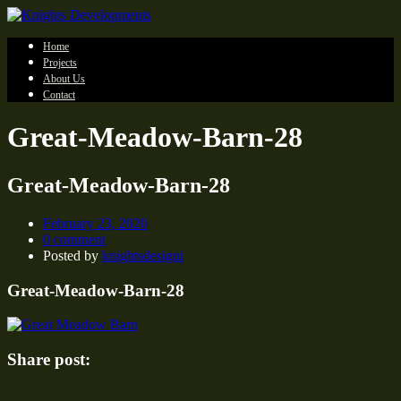
Home
Projects
About Us
Contact
Great-Meadow-Barn-28
Great-Meadow-Barn-28
February 23, 2020
0 comment
Posted by
knightsdesigni
Great-Meadow-Barn-28
Share post: