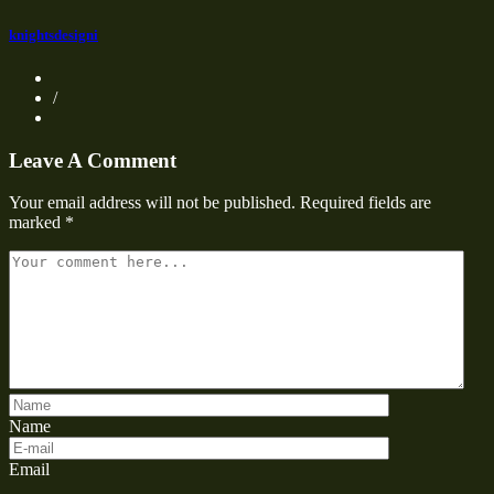
knightsdesigni
/
Leave A Comment
Your email address will not be published.
Required fields are
marked
*
Name
Email