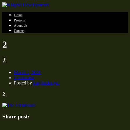
Home
Projects
About Us
Contact
2
2
March 1, 2020
0 comment
Posted by
knightsdesigni
2
Share post: