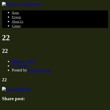
Home
Projects
About Us
Contact
22
22
March 1, 2020
0 comment
Posted by
knightsdesigni
22
Share post: