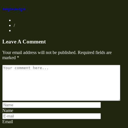
knightsdesigni
/
Leave A Comment
Your email address will not be published.
Required fields are
marked
*
Name
Email