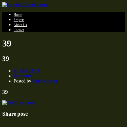
Home
Projects
About Us
Contact
39
39
March 1, 2020
0 comment
Posted by
knightsdesigni
39
Share post: