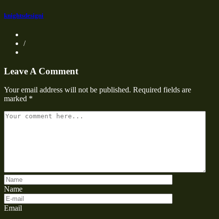
knightsdesigni
/
Leave A Comment
Your email address will not be published.
Required fields are
marked
*
Name
Email