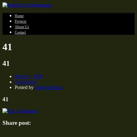
Home
Projects
About Us
Contact
41
41
March 1, 2020
0 comment
Posted by
knightsdesigni
41
Share post: