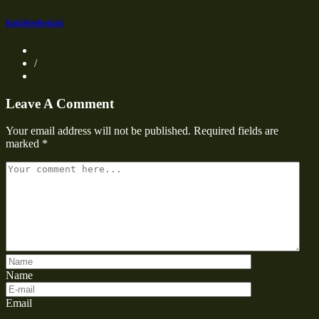
knightsdesigni
/
Leave A Comment
Your email address will not be published.
Required fields are
marked
*
Name
Email