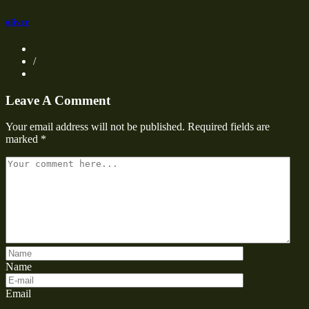
oliver
/
Leave A Comment
Your email address will not be published.
Required fields are
marked
*
Name
Email