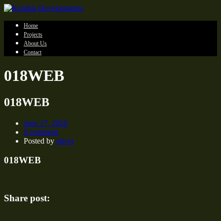
Home
Projects
About Us
Contact
018WEB
018WEB
June 17, 2020
0 comment
Posted by
oliver
018WEB
Share post: