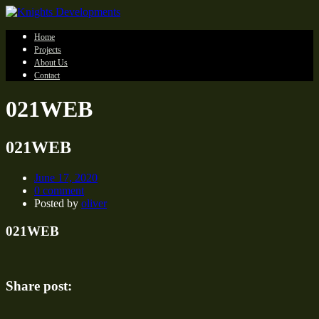
Home
Projects
About Us
Contact
021WEB
021WEB
June 17, 2020
0 comment
Posted by
oliver
021WEB
Share post: