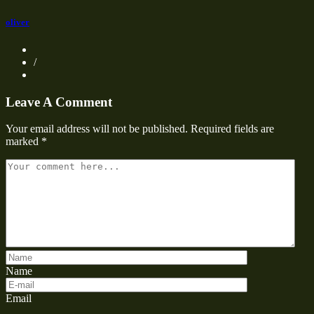
oliver
/
Leave A Comment
Your email address will not be published.
Required fields are
marked
*
Name
Email