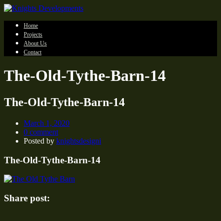
Home
Projects
About Us
Contact
The-Old-Tythe-Barn-14
The-Old-Tythe-Barn-14
March 1, 2020
0 comment
Posted by
knightsdesigni
The-Old-Tythe-Barn-14
Share post: