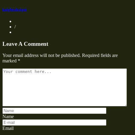
knightsdesigni
/
Leave A Comment
Your email address will not be published.
Required fields are
marked
*
Name
Email