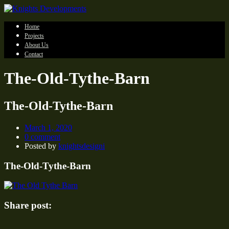
Home
Projects
About Us
Contact
The-Old-Tythe-Barn
The-Old-Tythe-Barn
March 1, 2020
0 comment
Posted by
knightsdesigni
The-Old-Tythe-Barn
Share post: