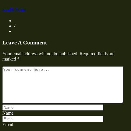
knightsdesigni
/
Leave A Comment
Your email address will not be published.
Required fields are
marked
*
Name
Email