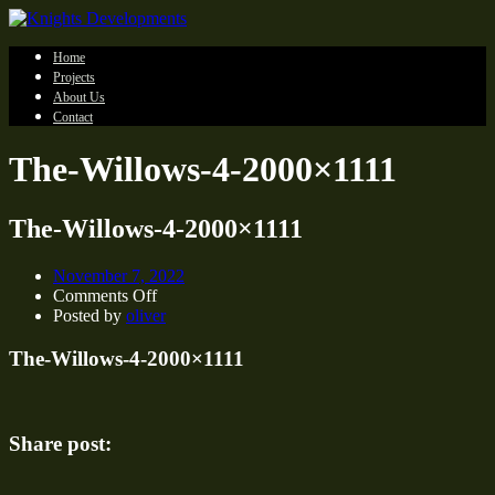
Home
Projects
About Us
Contact
The-Willows-4-2000×1111
The-Willows-4-2000×1111
November 7, 2022
on
Comments Off
The-
Posted by
oliver
Willows-
4-
The-Willows-4-2000×1111
2000×1111
Share post: