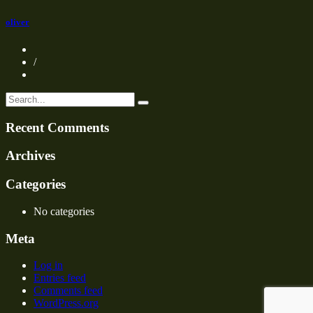
oliver
/
Recent Comments
Archives
Categories
No categories
Meta
Log in
Entries feed
Comments feed
WordPress.org