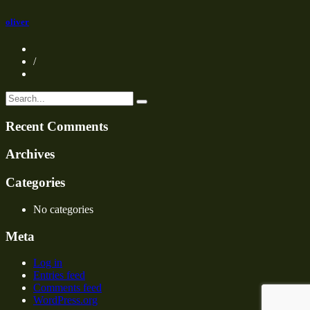
oliver
/
Recent Comments
Archives
Categories
No categories
Meta
Log in
Entries feed
Comments feed
WordPress.org