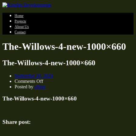
Home
Projects
About Us
Contact
The-Willows-4-new-1000×660
The-Willows-4-new-1000×660
September 20, 2024
on
Comments Off
The-
Posted by
oliver
Willows-
4-
The-Willows-4-new-1000×660
new-
1000×660
Share post: